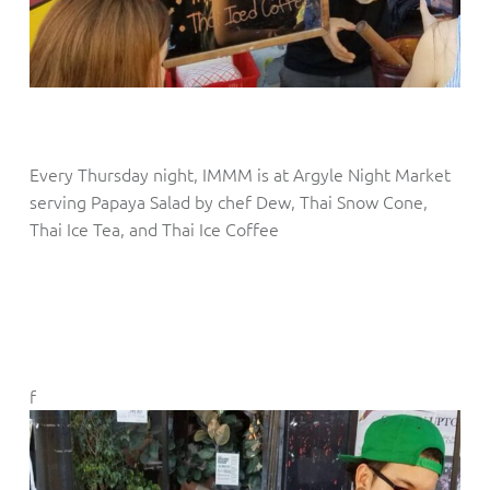
Every Thursday night, IMMM is at Argyle Night Market
serving Papaya Salad by chef Dew, Thai Snow Cone,
Thai Ice Tea, and Thai Ice Coffee
f