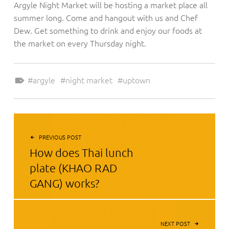
Argyle Night Market will be hosting a market place all
summer long. Come and hangout with us and Chef
Dew. Get something to drink and enjoy our foods at
the market on every Thursday night.
Tagged as:
argyle
night market
uptown
POST NAVIGATION
PREVIOUS POST
How does Thai lunch
plate (KHAO RAD
GANG) works?
NEXT POST