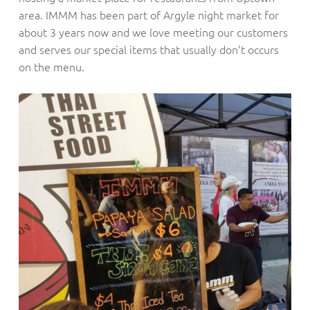
area. IMMM has been part of Argyle night market for
about 3 years now and we love meeting our customers
and serves our special items that usually don’t occurs
on the menu.