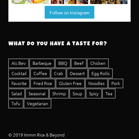
Follow on Instagram
WHAT DO YOU HAVE A TASTE FOR?
Alc Bev
Barbeque
BBQ
Beef
Chicken
Cocktail
Coffee
Crab
Dessert
Egg Rolls
Favorite
Fried Rice
Gluten Free
Noodles
Pork
Salad
Seasonal
Shrimp
Soup
Spicy
Tea
Tofu
Vegetarian
© 2019 Immm Rice & Beyond