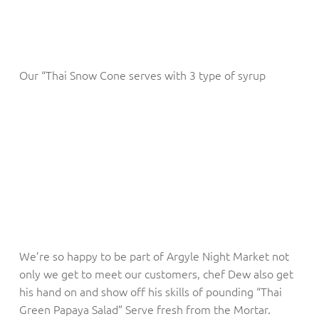
Our “Thai Snow Cone serves with 3 type of syrup
We’re so happy to be part of Argyle Night Market not
only we get to meet our customers, chef Dew also get
his hand on and show off his skills of pounding “Thai
Green Papaya Salad” Serve fresh from the Mortar.