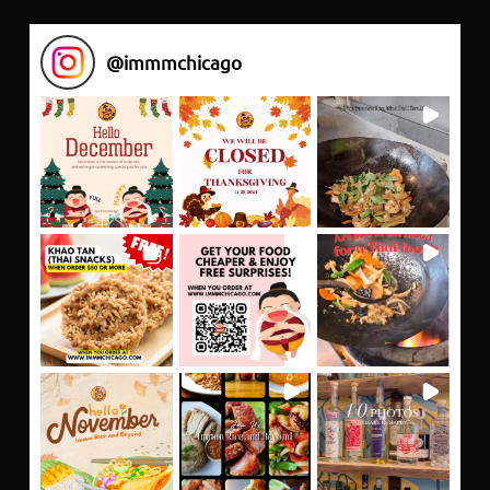
@
immmchicago