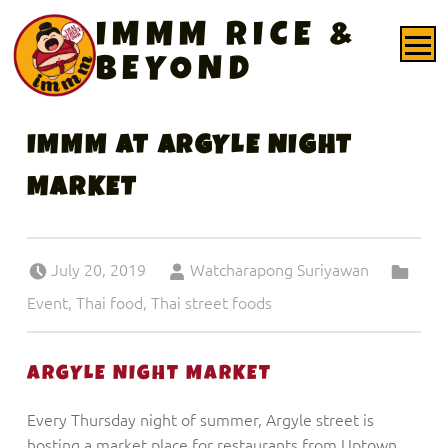
PRIMARY MENU
IMMM RICE &
BEYOND
IMMM AT ARGYLE NIGHT
MARKET
Posted on:
Written by:
Categorized in:
July 20, 2019
Watcharapong Suriyawan
Event
,
Thai food
,
Thai street foods
ARGYLE NIGHT MARKET
Every Thursday night of summer, Argyle street is
hosting a market place for restaurants from Uptown