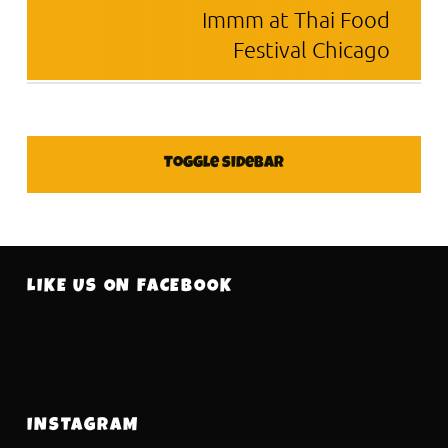
Immm at Thai Food
Festival Chicago
SIDEBAR
Toggle sidebar
FOOTER SIDEBAR
LIKE US ON FACEBOOK
INSTAGRAM