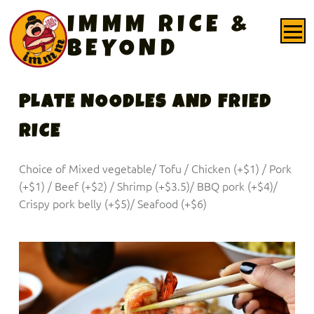
PRIMARY MENU
IMMM RICE &
BEYOND
PLATE NOODLES AND FRIED
RICE
Choice of Mixed vegetable/ Tofu / Chicken (+$1) / Pork
(+$1) / Beef (+$2) / Shrimp (+$3.5)/ BBQ pork (+$4)/
Crispy pork belly (+$5)/ Seafood (+$6)