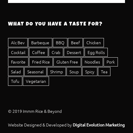
WHAT DO YOU HAVE A TASTE FOR?
Alc Bev
Barbeque
BBQ
Beef
Chicken
Cocktail
Coffee
Crab
Dessert
Egg Rolls
Favorite
Fried Rice
Gluten Free
Noodles
Pork
Salad
Seasonal
Shrimp
Soup
Spicy
Tea
Tofu
Vegetarian
© 2019 Immm Rice & Beyond
Website Designed & Developed by
Digital Evolution Marketing