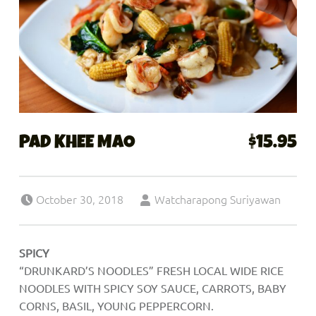
PAD KHEE MAO
$15.95
Posted on:
Written by:
October 30, 2018
Watcharapong Suriyawan
SPICY
“DRUNKARD’S NOODLES” FRESH LOCAL WIDE RICE
NOODLES WITH SPICY SOY SAUCE, CARROTS, BABY
CORNS, BASIL, YOUNG PEPPERCORN.