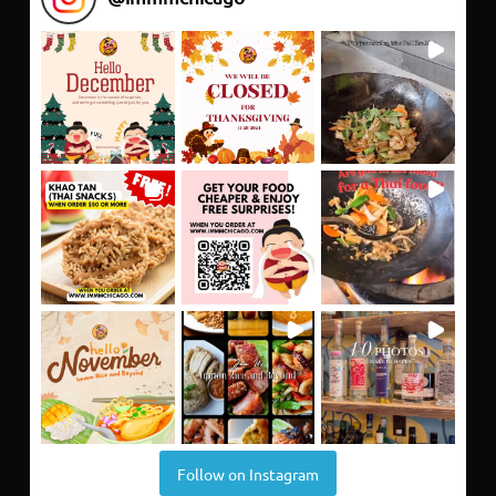
Follow on Instagram