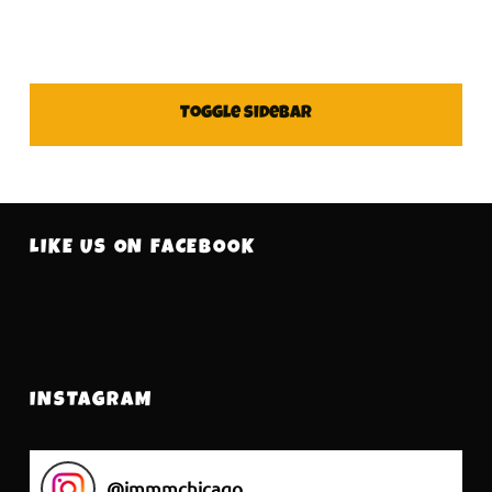
SIDEBAR
Toggle sidebar
FOOTER SIDEBAR
LIKE US ON FACEBOOK
INSTAGRAM
@
immmchicago